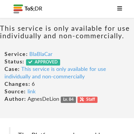
ToS;
DR
This service is only available for use
individually and non-commercially.
Service:
BlaBlaCar
Status:
APPROVED
Case:
This service is only available for use
individually and non-commercially
Changes:
6
Source:
link
Author:
AgnesDeLion
Lv. 84
Staff