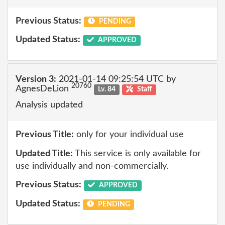
Previous Status:
PENDING
Updated Status:
APPROVED
Version 3:
2021-01-14 09:25:54 UTC by
20760
AgnesDeLion
Lv. 84
Staff
Analysis updated
Previous Title:
only for your individual use
Updated Title:
This service is only available for
use individually and non-commercially.
Previous Status:
APPROVED
Updated Status:
PENDING