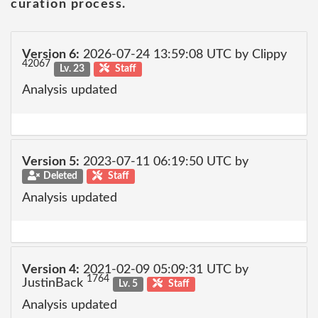
curation process.
Version 6:
2026-07-24 13:59:08 UTC by Clippy
42067
Lv. 23
Staff
Analysis updated
Version 5:
2023-07-11 06:19:50 UTC by
Deleted
Staff
Analysis updated
Version 4:
2021-02-09 05:09:31 UTC by
1764
JustinBack
Lv. 5
Staff
Analysis updated