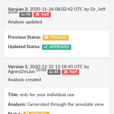
Version 2:
2020-11-26 08:02:42 UTC by Dr_Jeff
20149
Lv. 98
Staff
Analysis updated
Previous Status:
PENDING
Updated Status:
APPROVED
Version 1:
2020-11-22 12:18:43 UTC by
20760
AgnesDeLion
Lv. 84
Staff
Analysis created
Title:
only for your individual use
Analysis:
Generated through the annotate view