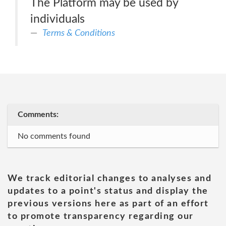
The Platform may be used by
individuals
Terms & Conditions
Comments:
No comments found
We track editorial changes to analyses and
updates to a point's status and display the
previous versions here as part of an effort
to promote transparency regarding our