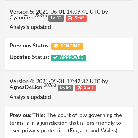
Version 5:
2021-06-01 14:09:41 UTC by
23355
CyanoTex
Lv. 12
Staff
Analysis updated
Previous Status:
PENDING
Updated Status:
APPROVED
Version 4:
2021-05-31 17:42:32 UTC by
20760
AgnesDeLion
Lv. 84
Staff
Analysis updated
Previous Title:
The court of law governing the
terms is in a jurisdiction that is less friendly to
user privacy protection (England and Wales)