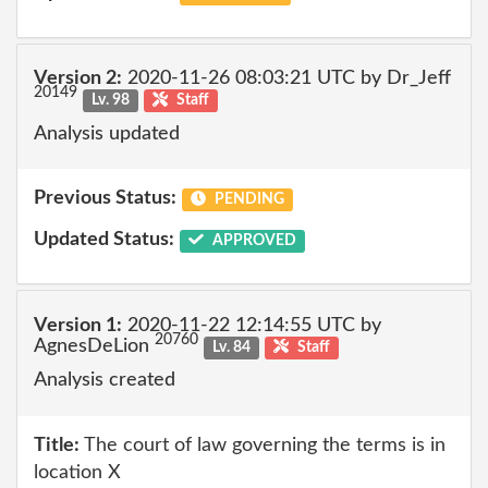
Version 2:
2020-11-26 08:03:21 UTC by Dr_Jeff
20149
Lv. 98
Staff
Analysis updated
Previous Status:
PENDING
Updated Status:
APPROVED
Version 1:
2020-11-22 12:14:55 UTC by
20760
AgnesDeLion
Lv. 84
Staff
Analysis created
Title:
The court of law governing the terms is in
location X