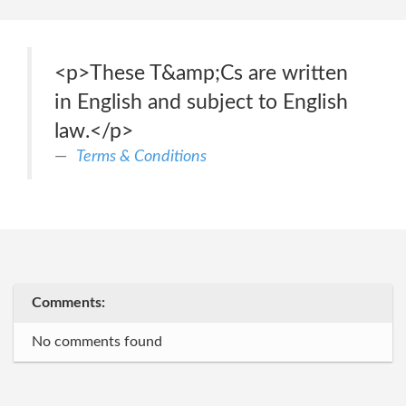
<p>These T&amp;Cs are written
in English and subject to English
law.</p>
Terms & Conditions
Comments:
No comments found