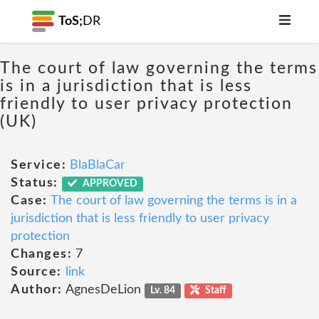
ToS;
DR
The court of law governing the terms
is in a jurisdiction that is less
friendly to user privacy protection
(UK)
Service:
BlaBlaCar
Status:
APPROVED
Case:
The court of law governing the terms is in a
jurisdiction that is less friendly to user privacy
protection
Changes:
7
Source:
link
Author:
AgnesDeLion
Lv. 84
Staff