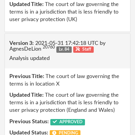
Updated Title:
The court of law governing the
terms is in a jurisdiction that is less friendly to
user privacy protection (UK)
Version 3:
2021-05-31 17:42:18 UTC by
20760
AgnesDeLion
Lv. 84
Staff
Analysis updated
Previous Title:
The court of law governing the
terms is in location X
Updated Title:
The court of law governing the
terms is in a jurisdiction that is less friendly to
user privacy protection (England and Wales)
Previous Status:
APPROVED
Updated Status:
PENDING