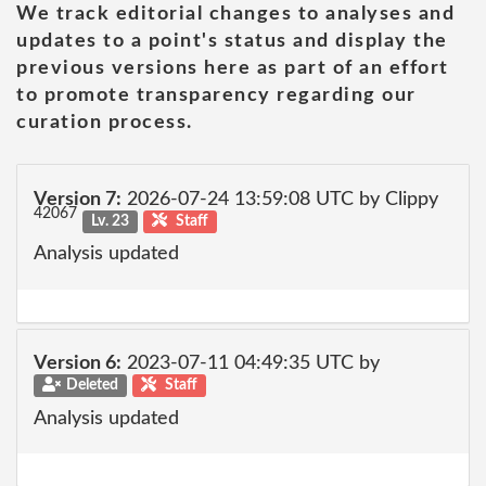
We track editorial changes to analyses and
updates to a point's status and display the
previous versions here as part of an effort
to promote transparency regarding our
curation process.
Version 7:
2026-07-24 13:59:08 UTC by Clippy
42067
Lv. 23
Staff
Analysis updated
Version 6:
2023-07-11 04:49:35 UTC by
Deleted
Staff
Analysis updated