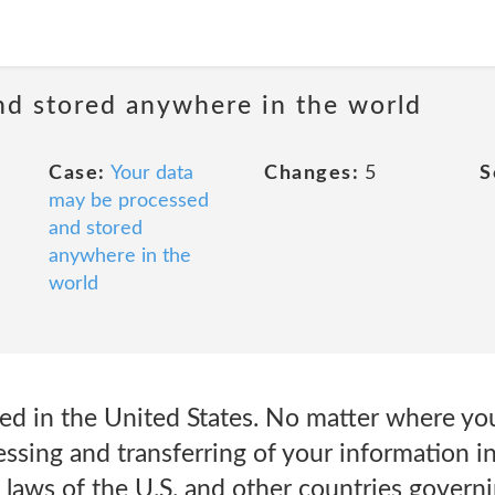
nd stored anywhere in the world
Case:
Your data
Changes:
5
S
may be processed
and stored
anywhere in the
world
d in the United States. No matter where you
ssing and transferring of your information in
 laws of the U.S. and other countries governi