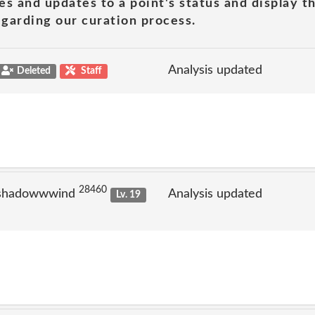
es and updates to a point's status and display t
garding our curation process.
Analysis updated
Deleted
Staff
28460
 shadowwwind
Analysis updated
Lv. 19