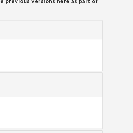
he previous versions here as part of