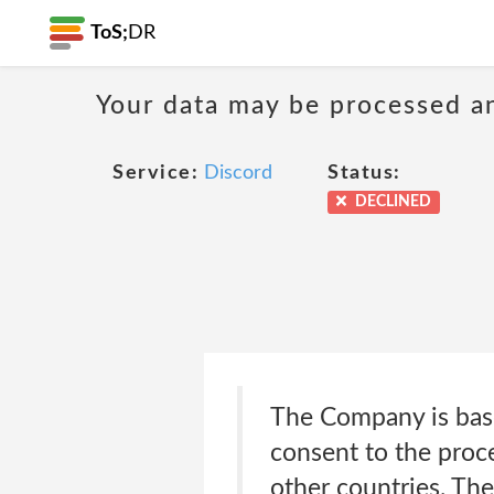
ToS;
DR
Your data may be processed a
Service:
Discord
Status:
DECLINED
The Company is base
consent to the proce
other countries. The