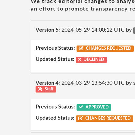
We track editorial changes to analys
an effort to promote transparency re
Version 5:
2024-05-29 14:00:12 UTC by
Previous Status:
CHANGES REQUESTED
Updated Status:
DECLINED
Version 4:
2024-03-29 13:54:30 UTC by
Staff
Previous Status:
APPROVED
Updated Status:
CHANGES REQUESTED