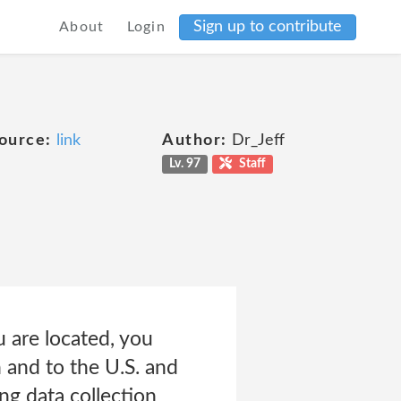
Sign up to contribute
About
Login
ource:
link
Author:
Dr_Jeff
Lv. 97
Staff
 are located, you
 and to the U.S. and
ng data collection