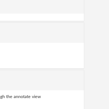
gh the annotate view