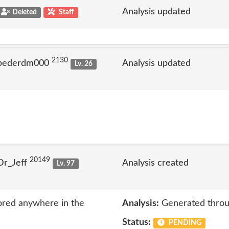
Analysis updated
Deleted
Staff
2130
 pederdm000
Analysis updated
Lv. 26
20149
Dr_Jeff
Analysis created
Lv. 97
ored anywhere in the
Analysis:
Generated throu
Status:
PENDING