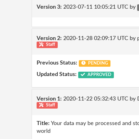
Version 3:
2023-07-11 10:05:21 UTC by
Version 2:
2020-11-28 02:09:17 UTC by
Staff
Previous Status:
PENDING
Updated Status:
APPROVED
Version 1:
2020-11-22 05:32:43 UTC by 
Staff
Title:
Your data may be processed and st
world