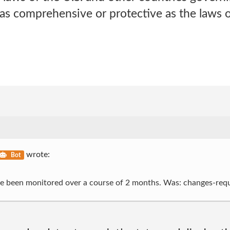
as comprehensive or protective as the laws 
wrote:
Bot
ave been monitored over a course of 2 months. Was: changes-req