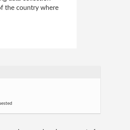
of the country where
uested