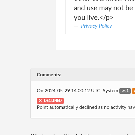
and use may not be 
you live.</p>
Privacy Policy
Comments:
On 2024-05-29 14:00:12 UTC, System
Lv. 1
DECLINED
Point automatically declined as no activity h