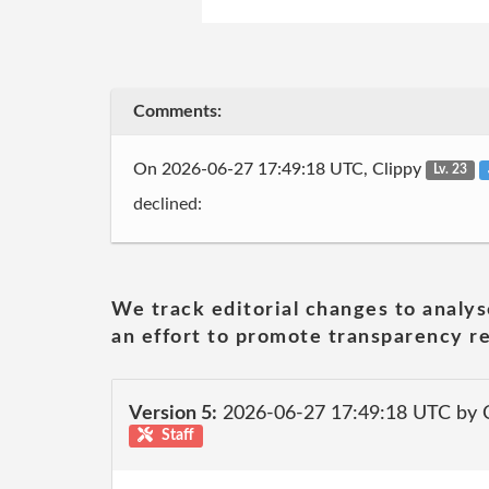
Comments:
On 2026-06-27 17:49:18 UTC, Clippy
Lv. 23
declined:
We track editorial changes to analys
an effort to promote transparency re
Version 5:
2026-06-27 17:49:18 UTC by 
Staff