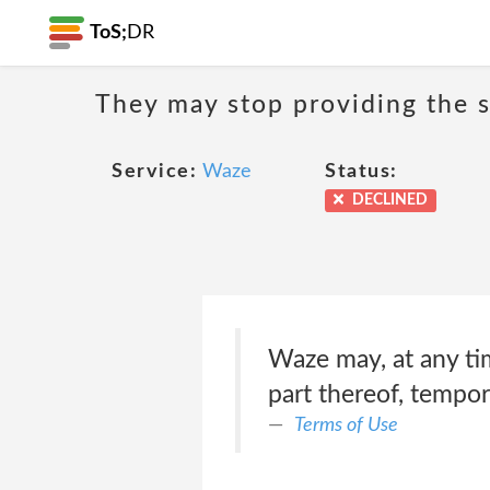
ToS;
DR
They may stop providing the s
Service:
Waze
Status:
DECLINED
Waze may, at any tim
part thereof, tempora
Terms of Use