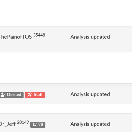
35448
 ThePainofTOS
Analysis updated
Analysis updated
Deleted
Staff
20149
Dr_Jeff
Analysis updated
Lv. 98