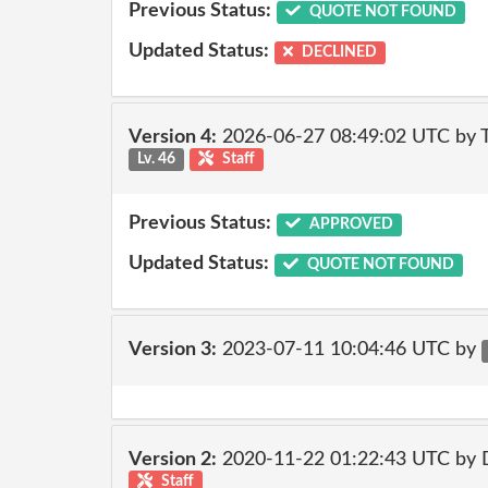
Previous Status:
QUOTE NOT FOUND
Updated Status:
DECLINED
Version 4:
2026-06-27 08:49:02 UTC by
Lv. 46
Staff
Previous Status:
APPROVED
Updated Status:
QUOTE NOT FOUND
Version 3:
2023-07-11 10:04:46 UTC by
Version 2:
2020-11-22 01:22:43 UTC by 
Staff