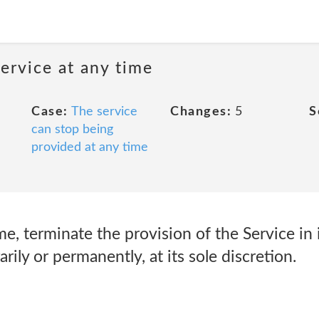
ervice at any time
Case:
The service
Changes:
5
S
can stop being
provided at any time
e, terminate the provision of the Service in i
rily or permanently, at its sole discretion.