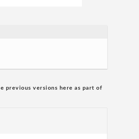
he previous versions here as part of