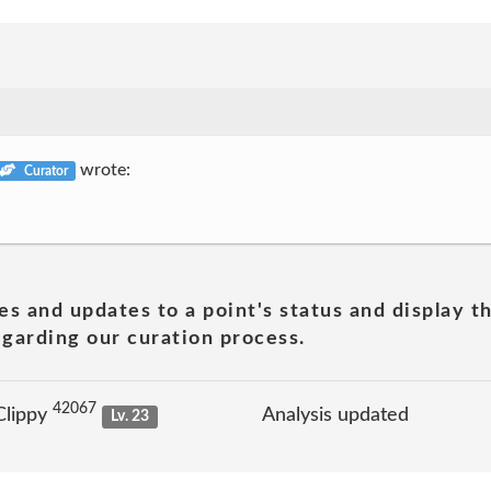
wrote:
Curator
es and updates to a point's status and display t
garding our curation process.
42067
Clippy
Analysis updated
Lv. 23