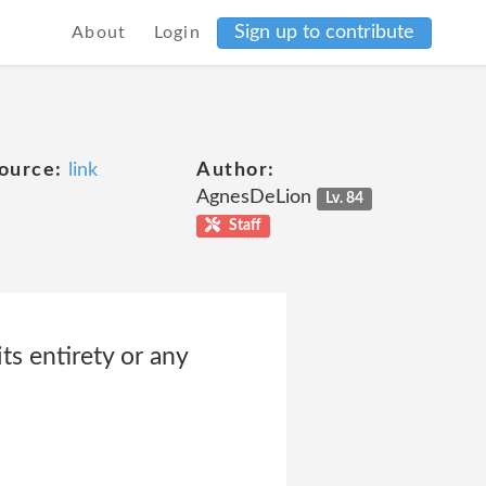
Sign up to contribute
About
Login
ource:
link
Author:
AgnesDeLion
Lv. 84
Staff
ts entirety or any