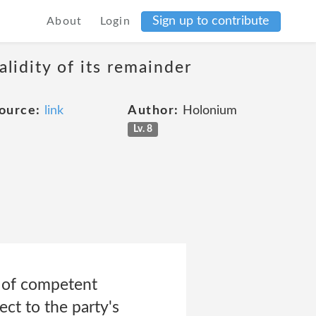
Sign up to contribute
About
Login
alidity of its remainder
ource:
link
Author:
Holonium
Lv. 8
t of competent
ect to the party's