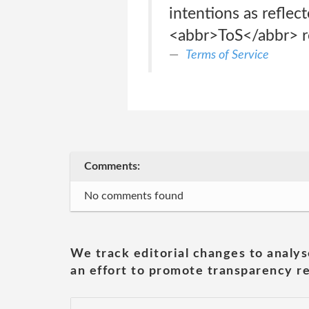
intentions as reflec
<abbr>ToS</abbr> re
Terms of Service
Comments:
No comments found
We track editorial changes to analys
an effort to promote transparency re