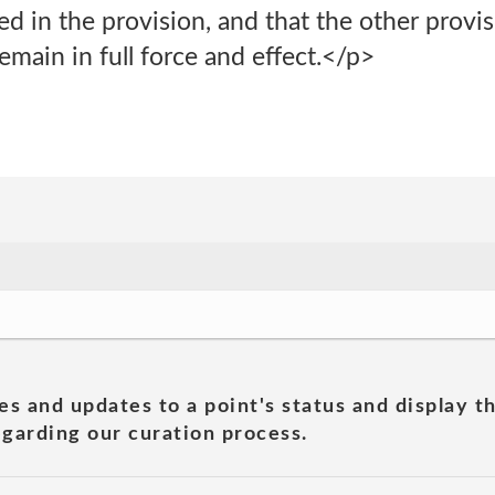
ted in the provision, and that the other provis
main in full force and effect.</p>
es and updates to a point's status and display t
garding our curation process.