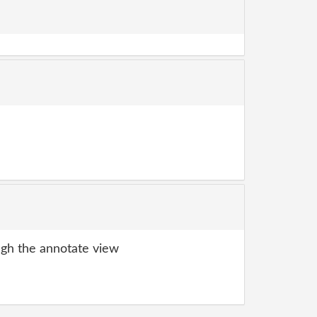
gh the annotate view