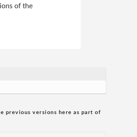
ions of the
he previous versions here as part of