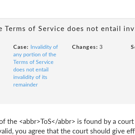
e Terms of Service does not entail inv
Case:
Invalidity of
Changes:
3
S
any portion of the
Terms of Service
does not entail
invalidity of its
remainder
 of the <abbr>ToS</abbr> is found by a cour
valid, you agree that the court should give eff