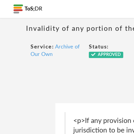
ToS;
DR
Invalidity of any portion of th
Service:
Archive of
Status:
Our Own
APPROVED
<p>If any provision
jurisdiction to be in