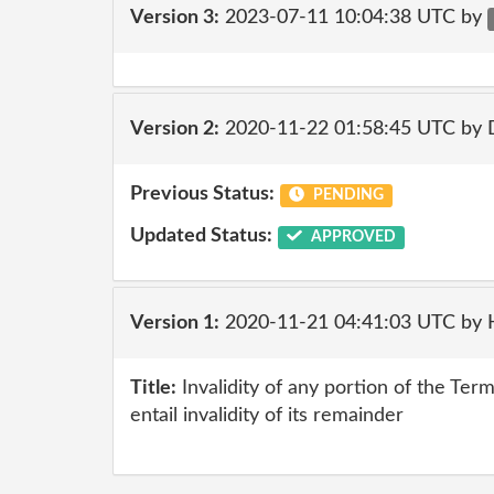
Version 3:
2023-07-11 10:04:38 UTC by
Version 2:
2020-11-22 01:58:45 UTC by 
Previous Status:
PENDING
Updated Status:
APPROVED
Version 1:
2020-11-21 04:41:03 UTC by
Title:
Invalidity of any portion of the Ter
entail invalidity of its remainder