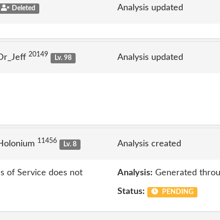
Analysis updated
Deleted
20149
Dr_Jeff
Analysis updated
Lv. 98
11456
 Holonium
Analysis created
Lv. 8
ms of Service does not
Analysis:
Generated throu
Status:
PENDING