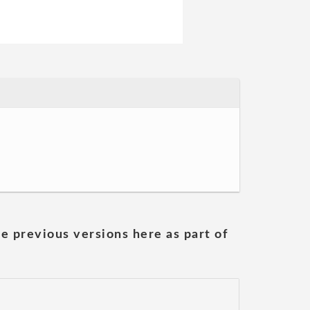
he previous versions here as part of