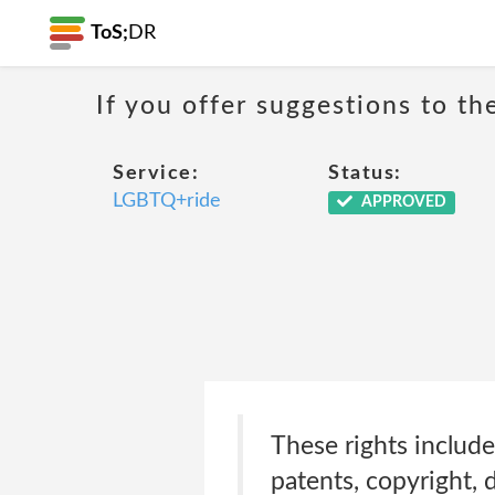
ToS;
DR
If you offer suggestions to t
Service:
Status:
LGBTQ+ride
APPROVED
These rights include
patents, copyright, 