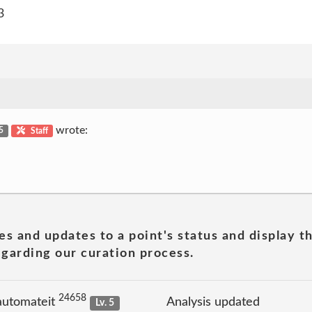
3
wrote:
 5
Staff
es and updates to a point's status and display t
garding our curation process.
24658
automateit
Analysis updated
Lv. 5