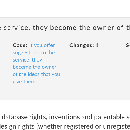
he service, they become the owner of 
Case:
If you offer
Changes:
1
S
suggestions to the
service, they
become the owner
of the ideas that you
give them
 database rights, inventions and patentable s
design rights (whether registered or unregist