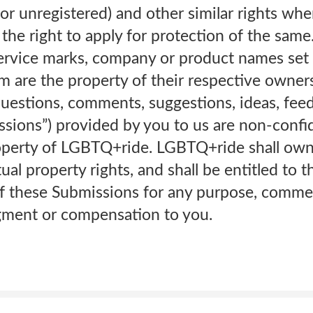
or unregistered) and other similar rights whe
the right to apply for protection of the same.
service marks, company or product names set 
 are the property of their respective owne
questions, comments, suggestions, ideas, fee
sions”) provided by you to us are non-confid
perty of LGBTQ+ride. LGBTQ+ride shall own e
ctual property rights, and shall be entitled to 
f these Submissions for any purpose, commer
ment or compensation to you.