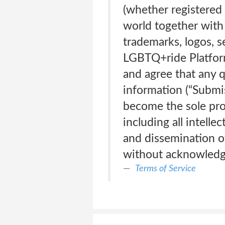
(whether registered 
world together with 
trademarks, logos, 
LGBTQ+ride Platform
and agree that any 
information (“Submis
become the sole pro
including all intelle
and dissemination o
without acknowledg
Terms of Service