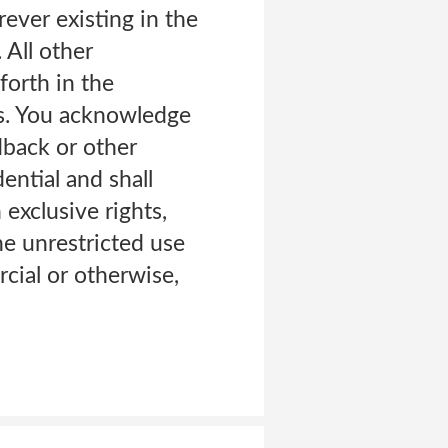
rever existing in the
 All other
forth in the
rs. You acknowledge
dback or other
ential and shall
xclusive rights,
the unrestricted use
cial or otherwise,