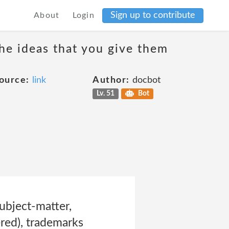
Sign up to contribute
About
Login
the ideas that you give them
ource:
link
Author:
docbot
Lv. 51
Bot
ubject-matter,
ered), trademarks