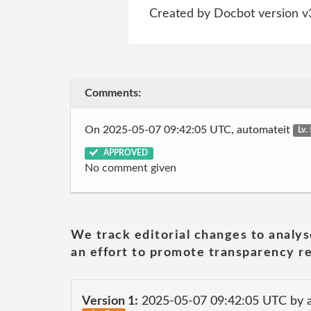
Created by Docbot version v
Comments:
On 2025-05-07 09:42:05 UTC, automateit
Lv.
APPROVED
No comment given
We track editorial changes to analys
an effort to promote transparency re
Version 1:
2025-05-07 09:42:05 UTC by 