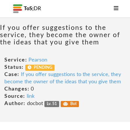
ToS;
DR
If you offer suggestions to the
service, they become the owner of
the ideas that you give them
Service:
Pearson
Status:
PENDING
Case:
If you offer suggestions to the service, they
become the owner of the ideas that you give them
Changes:
0
Source:
link
Author:
docbot
Lv. 51
Bot