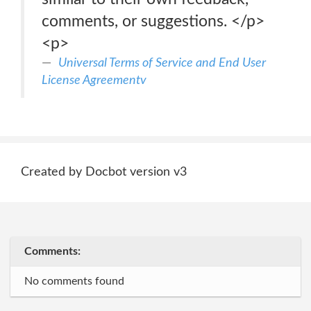
comments, or suggestions. </p>
<p>
Universal Terms of Service and End User
License Agreementv
Created by Docbot version v3
Comments:
No comments found