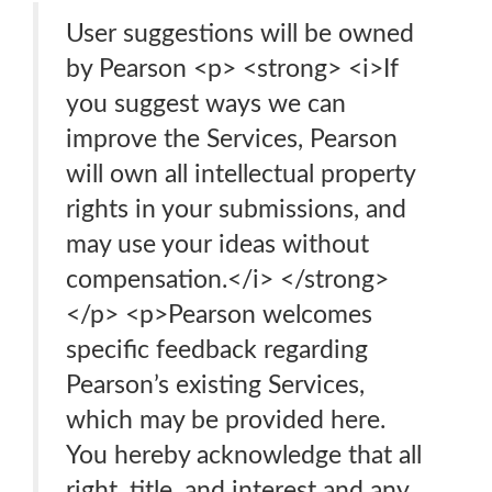
User suggestions will be owned
by Pearson <p> <strong> <i>If
you suggest ways we can
improve the Services, Pearson
will own all intellectual property
rights in your submissions, and
may use your ideas without
compensation.</i> </strong>
</p> <p>Pearson welcomes
specific feedback regarding
Pearson’s existing Services,
which may be provided here.
You hereby acknowledge that all
right, title, and interest and any