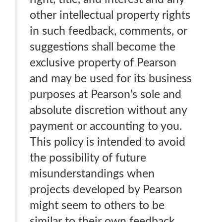
other intellectual property rights
in such feedback, comments, or
suggestions shall become the
exclusive property of Pearson
and may be used for its business
purposes at Pearson’s sole and
absolute discretion without any
payment or accounting to you.
This policy is intended to avoid
the possibility of future
misunderstandings when
projects developed by Pearson
might seem to others to be
similar to their own feedback,