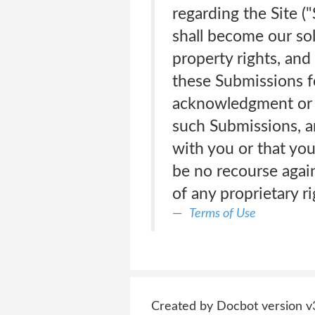
regarding the Site (
shall become our sole
property rights, and
these Submissions f
acknowledgment or c
such Submissions, a
with you or that you
be no recourse again
of any proprietary r
Terms of Use
Created by Docbot version v