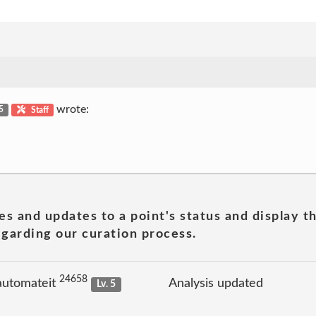
wrote:
 5
Staff
es and updates to a point's status and display t
garding our curation process.
24658
automateit
Analysis updated
Lv. 5