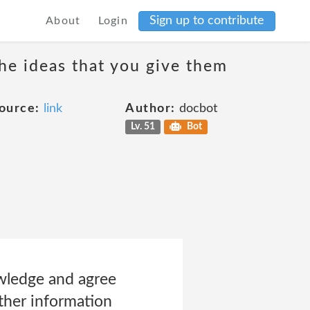
Sign up to contribute
About
Login
the ideas that you give them
ource:
link
Author:
docbot
Lv. 51
Bot
ledge and agree
ther information