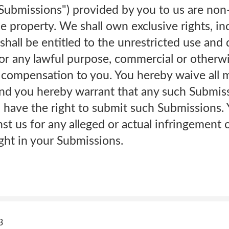
"Submissions") provided by you to us are non
 property. We shall own exclusive rights, incl
 shall be entitled to the unrestricted use and
or any lawful purpose, commercial or otherwi
ompensation to you. You hereby waive all mo
nd you hereby warrant that any such Submissi
 have the right to submit such Submissions. 
st us for any alleged or actual infringement 
ight in your Submissions.
3