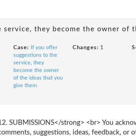
he service, they become the owner of 
Case:
If you offer
Changes:
1
S
suggestions to the
service, they
become the owner
of the ideas that you
give them
12. SUBMISSIONS</strong> <br> You acknow
comments, suggestions, ideas, feedback, or o