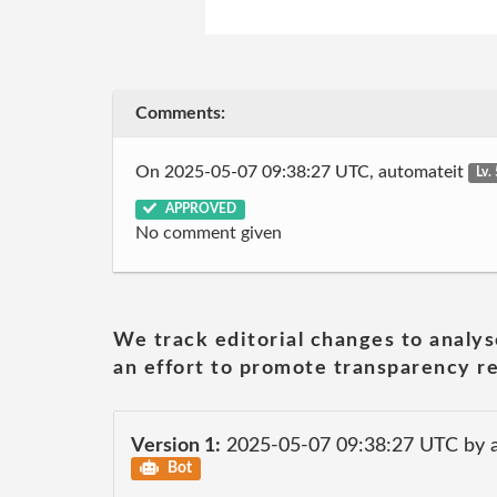
Comments:
On 2025-05-07 09:38:27 UTC, automateit
Lv.
APPROVED
No comment given
We track editorial changes to analys
an effort to promote transparency re
Version 1:
2025-05-07 09:38:27 UTC by 
Bot