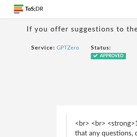
ToS;
DR
If you offer suggestions to t
Service:
GPTZero
Status:
APPROVED
<br> <br> <strong>
that any questions, 