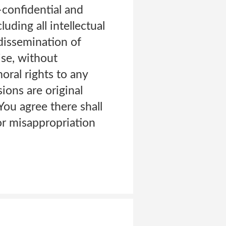
-confidential and
uding all intellectual
 dissemination of
se, without
ral rights to any
ons are original
You agree there shall
or misappropriation