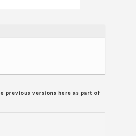
he previous versions here as part of