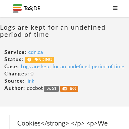
ToS;
DR
Logs are kept for an undefined
period of time
Service:
cdn.ca
Status:
PENDING
Case:
Logs are kept for an undefined period of time
Changes:
0
Source:
link
Author:
docbot
Lv. 51
Bot
Cookies</strong> </p> <p>We