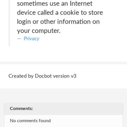
sometimes use an Internet
device called a cookie to store
login or other information on
your computer.
Privacy
Created by Docbot version v3
Comments:
No comments found