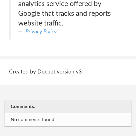
analytics service offered by
Google that tracks and reports
website traffic.
Privacy Policy
Created by Docbot version v3
Comments:
No comments found