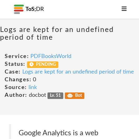
ToS;
DR
Logs are kept for an undefined
period of time
Service:
PDFBooksWorld
Status:
PENDING
Case:
Logs are kept for an undefined period of time
Changes:
0
Source:
link
Author:
docbot
Lv. 51
Bot
Google Analytics is a web