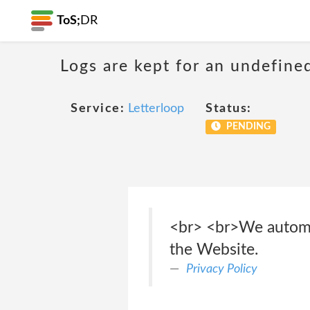
ToS;
DR
Logs are kept for an undefine
Service:
Letterloop
Status:
PENDING
<br> <br>We automati
the Website.
Privacy Policy