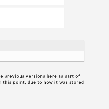
he previous versions here as part of
 this point, due to how it was stored