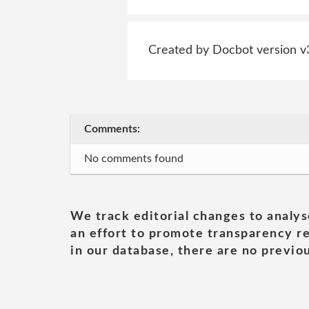
Created by Docbot version v
Comments:
No comments found
We track editorial changes to analys
an effort to promote transparency re
in our database, there are no previou