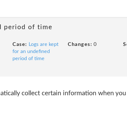
d period of time
Case:
Logs are kept
Changes:
0
S
for an undefined
period of time
cally collect certain information when you v