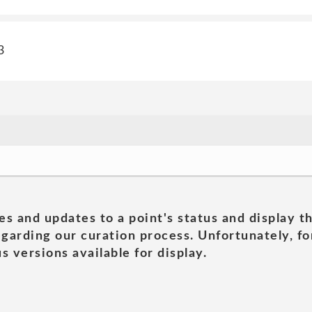
3
es and updates to a point's status and display t
garding our curation process. Unfortunately, for
s versions available for display.