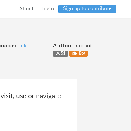
Sign up to contribute
About
Login
ource:
link
Author:
docbot
Lv. 51
Bot
isit, use or navigate