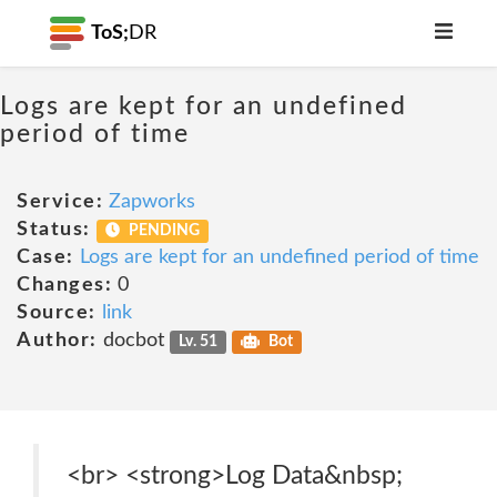
ToS;
DR
Logs are kept for an undefined
period of time
Service:
Zapworks
Status:
PENDING
Case:
Logs are kept for an undefined period of time
Changes:
0
Source:
link
Author:
docbot
Lv. 51
Bot
<br> <strong>Log Data&nbsp;