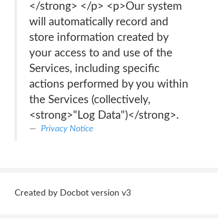
</strong> </p> <p>Our system
will automatically record and
store information created by
your access to and use of the
Services, including specific
actions performed by you within
the Services (collectively,
<strong>"Log Data")</strong>.
Privacy Notice
Created by Docbot version v3