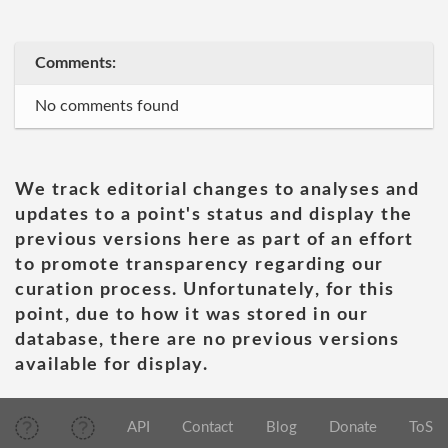
Comments:
No comments found
We track editorial changes to analyses and
updates to a point's status and display the
previous versions here as part of an effort
to promote transparency regarding our
curation process. Unfortunately, for this
point, due to how it was stored in our
database, there are no previous versions
available for display.
API
Contact
Blog
Donate
ToS