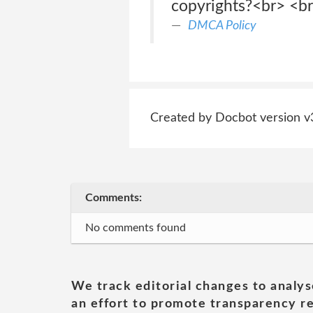
copyrights?<br> <br
DMCA Policy
Created by Docbot version v
Comments:
No comments found
We track editorial changes to analys
an effort to promote transparency re