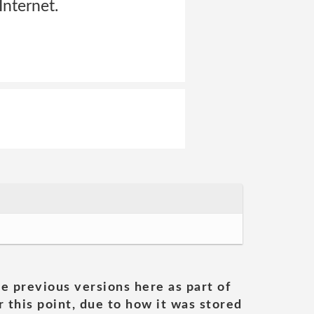
Internet.
he previous versions here as part of
 this point, due to how it was stored