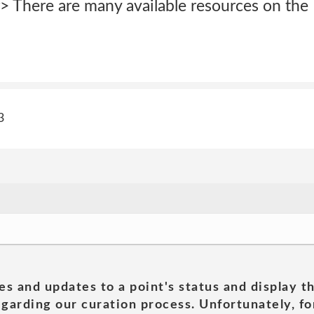
> There are many available resources on the 
3
es and updates to a point's status and display t
garding our curation process. Unfortunately, for