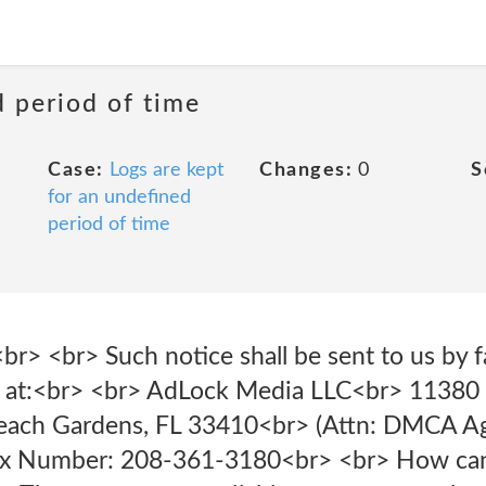
d period of time
Case:
Logs are kept
Changes:
0
S
for an undefined
period of time
<br> <br> Such notice shall be sent to us by fa
er) at:<br> <br> AdLock Media LLC<br> 11380 
each Gardens, FL 33410<br> (Attn: DMCA Ag
x Number: 208-361-3180<br> <br> How can 