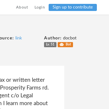
Sign up to contribute
About
Login
ource:
link
Author:
docbot
Lv. 51
Bot
x or written letter
Prosperity Farms rd.
ent c/o Legal
I learn more about