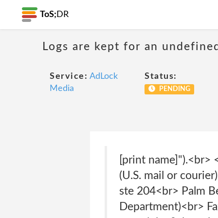
ToS;
DR
Logs are kept for an undefine
Service:
AdLock
Status:
Media
PENDING
[print name]").<br> 
(U.S. mail or couri
ste 204<br> Palm B
Department)<br> Fa