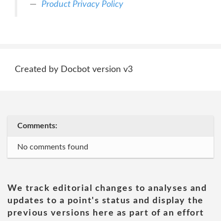
Product Privacy Policy
Created by Docbot version v3
Comments:
No comments found
We track editorial changes to analyses and
updates to a point's status and display the
previous versions here as part of an effort