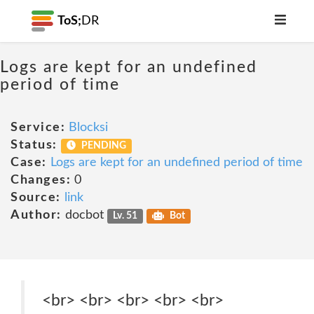
ToS;
DR
Logs are kept for an undefined
period of time
Service:
Blocksi
Status:
PENDING
Case:
Logs are kept for an undefined period of time
Changes:
0
Source:
link
Author:
docbot
Lv. 51
Bot
<br> <br> <br> <br> <br>