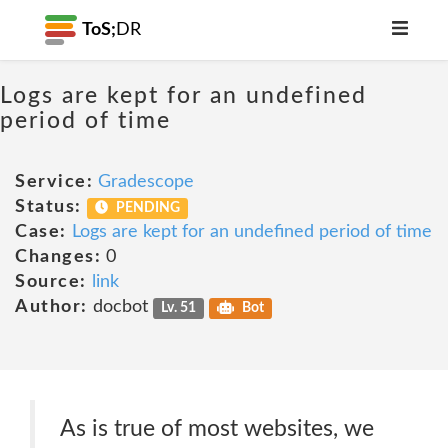
ToS;
DR
Logs are kept for an undefined
period of time
Service:
Gradescope
Status:
PENDING
Case:
Logs are kept for an undefined period of time
Changes:
0
Source:
link
Author:
docbot
Lv. 51
Bot
As is true of most websites, we