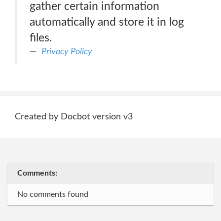
gather certain information
automatically and store it in log
files.
Privacy Policy
Created by Docbot version v3
Comments:
No comments found