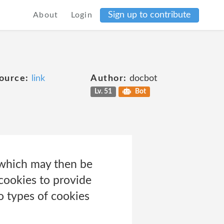
Sign up to contribute
About
Login
ource:
link
Author:
docbot
Lv. 51
Bot
r which may then be
cookies to provide
o types of cookies