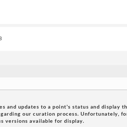
3
es and updates to a point's status and display t
garding our curation process. Unfortunately, for
s versions available for display.