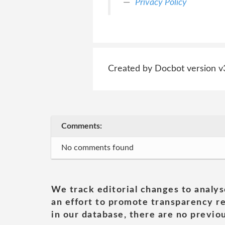
Privacy Policy
Created by Docbot version v
Comments:
No comments found
We track editorial changes to analys
an effort to promote transparency re
in our database, there are no previou