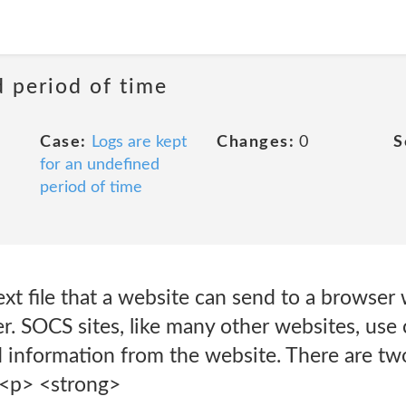
d period of time
Case:
Logs are kept
Changes:
0
S
for an undefined
period of time
text file that a website can send to a browse
. SOCS sites, like many other websites, use 
ed information from the website. There are tw
<p> <strong>