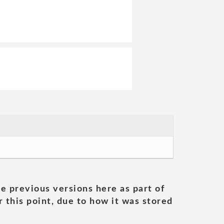
he previous versions here as part of
 this point, due to how it was stored