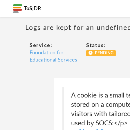
ToS;
DR
Logs are kept for an undefine
Service:
Status:
Foundation for
PENDING
Educational Services
A cookie is a small 
stored on a computer
visitors with tailor
used by SOCS:</p> 