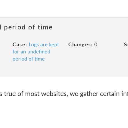
d period of time
Case:
Logs are kept
Changes:
0
S
for an undefined
period of time
s true of most websites, we gather certain i