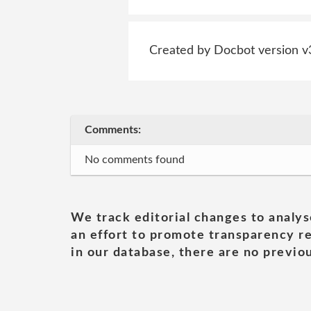
Created by Docbot version v
Comments:
No comments found
We track editorial changes to analys
an effort to promote transparency re
in our database, there are no previou