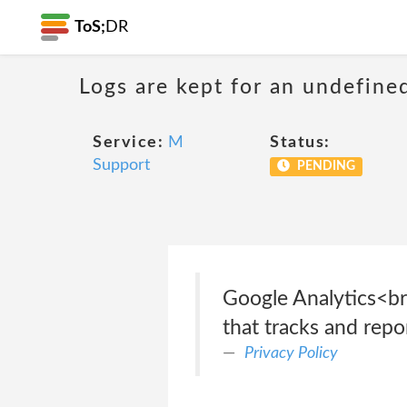
ToS;
DR
Logs are kept for an undefine
Service:
M
Status:
Support
PENDING
Google Analytics<br
that tracks and repor
Privacy Policy