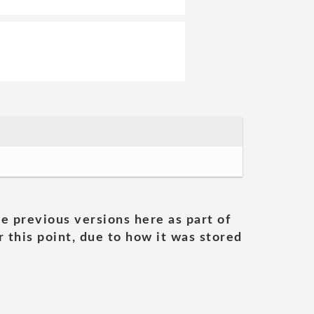
he previous versions here as part of
 this point, due to how it was stored