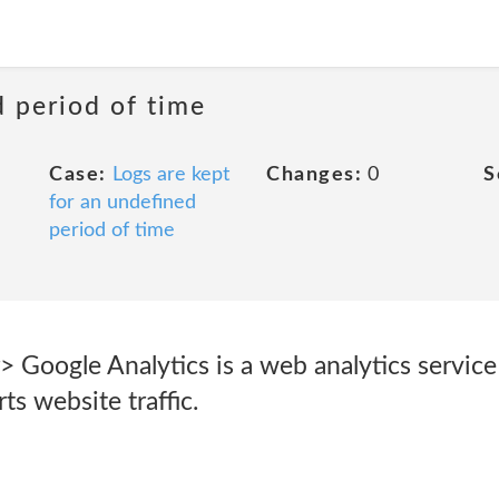
d period of time
Case:
Logs are kept
Changes:
0
S
for an undefined
period of time
> Google Analytics is a web analytics servic
ts website traffic.