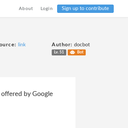
Sign up to contribute
About
Login
ource:
link
Author:
docbot
Lv. 51
Bot
e offered by Google