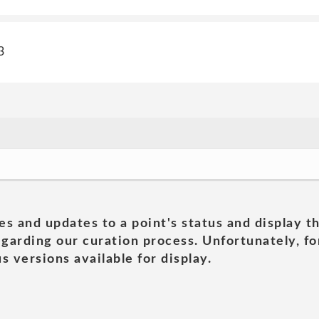
3
es and updates to a point's status and display t
garding our curation process. Unfortunately, for
s versions available for display.