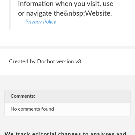
information when you visit, use
or navigate the&nbsp;Website.
Privacy Policy
Created by Docbot version v3
Comments:
No comments found
We track editorial changes to analyses and