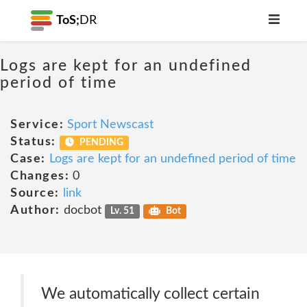
ToS;
DR
Logs are kept for an undefined
period of time
Service:
Sport Newscast
Status:
PENDING
Case:
Logs are kept for an undefined period of time
Changes:
0
Source:
link
Author:
docbot
Lv. 51
Bot
We automatically collect certain