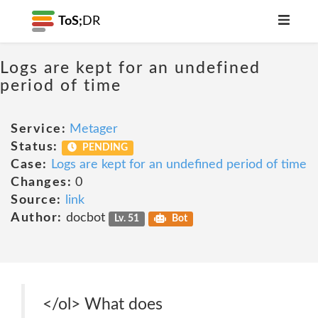
ToS;
DR
Logs are kept for an undefined
period of time
Service:
Metager
Status:
PENDING
Case:
Logs are kept for an undefined period of time
Changes:
0
Source:
link
Author:
docbot
Lv. 51
Bot
</ol> What does