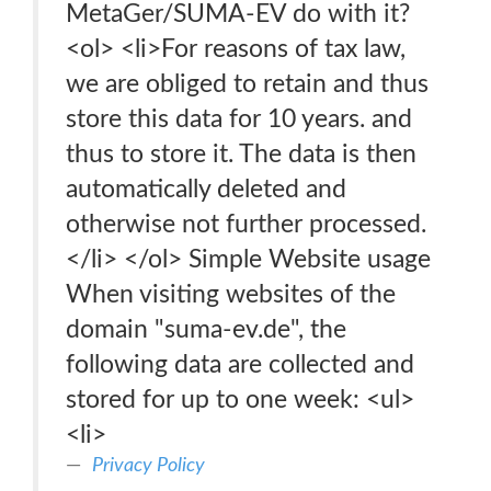
MetaGer/SUMA-EV do with it?
<ol> <li>For reasons of tax law,
we are obliged to retain and thus
store this data for 10 years. and
thus to store it. The data is then
automatically deleted and
otherwise not further processed.
</li> </ol> Simple Website usage
When visiting websites of the
domain "suma-ev.de", the
following data are collected and
stored for up to one week: <ul>
<li>
Privacy Policy