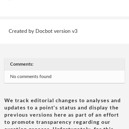
Created by Docbot version v3
Comments:
No comments found
We track editorial changes to analyses and
updates to a point's status and display the
previous versions here as part of an effort
to promote transparency regarding our