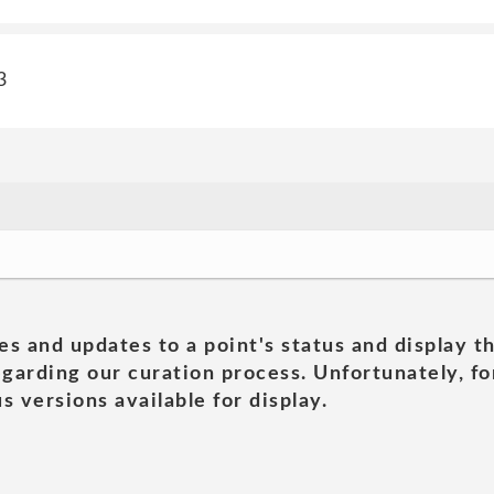
3
es and updates to a point's status and display t
garding our curation process. Unfortunately, for
s versions available for display.