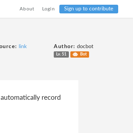
Sign up to contribute
About
Login
ource:
link
Author:
docbot
Lv. 51
Bot
 automatically record