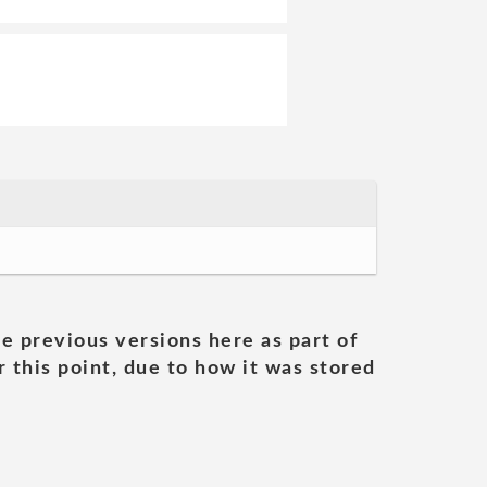
he previous versions here as part of
 this point, due to how it was stored