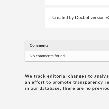
Created by Docbot version v
Comments:
No comments found
We track editorial changes to analys
an effort to promote transparency re
in our database, there are no previou