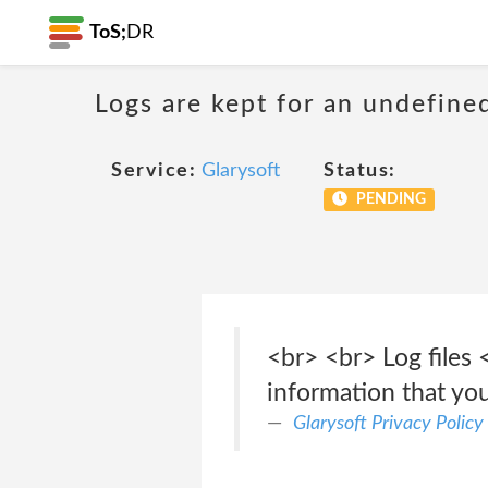
ToS;
DR
Logs are kept for an undefine
Service:
Glarysoft
Status:
PENDING
<br> <br> Log files 
information that yo
Glarysoft Privacy Policy