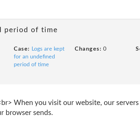
d period of time
Case:
Logs are kept
Changes:
0
S
for an undefined
period of time
<br> When you visit our website, our servers
ur browser sends.