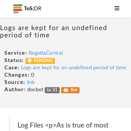
ToS;
DR
Logs are kept for an undefined
period of time
Service:
RegattaCentral
Status:
PENDING
Case:
Logs are kept for an undefined period of time
Changes:
0
Source:
link
Author:
docbot
Lv. 51
Bot
Log Files <p>As is true of most