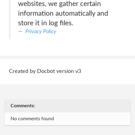
websites, we gather certain
information automatically and
store it in log files.
Privacy Policy
Created by Docbot version v3
Comments:
No comments found