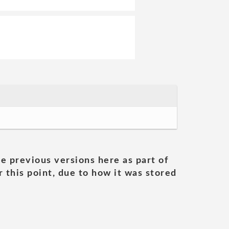
he previous versions here as part of
 this point, due to how it was stored