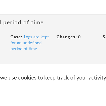
d period of time
Case:
Logs are kept
Changes:
0
S
for an undefined
period of time
 we use cookies to keep track of your activi