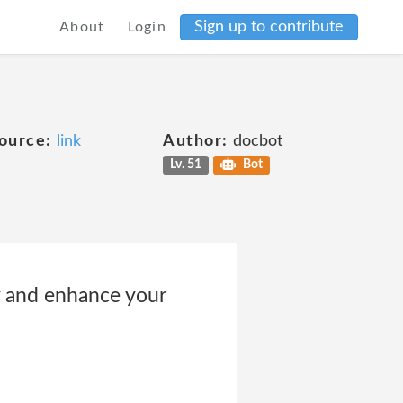
Sign up to contribute
About
Login
ource:
link
Author:
docbot
Lv. 51
Bot
ty and enhance your