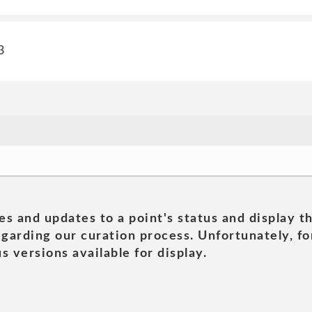
3
es and updates to a point's status and display t
garding our curation process. Unfortunately, for
s versions available for display.