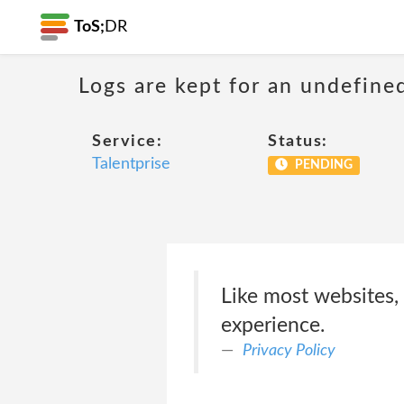
ToS;
DR
Logs are kept for an undefine
Service:
Status:
Talentprise
PENDING
Like most websites,
experience.
Privacy Policy