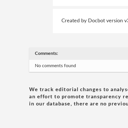
Created by Docbot version v
Comments:
No comments found
We track editorial changes to analys
an effort to promote transparency re
in our database, there are no previou