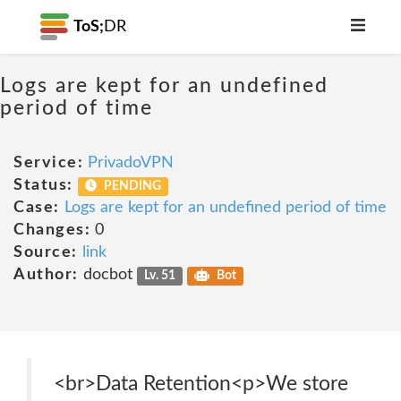
ToS;
DR
Logs are kept for an undefined
period of time
Service:
PrivadoVPN
Status:
PENDING
Case:
Logs are kept for an undefined period of time
Changes:
0
Source:
link
Author:
docbot
Lv. 51
Bot
<br>Data Retention<p>We store