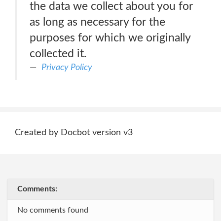
the data we collect about you for
as long as necessary for the
purposes for which we originally
collected it.
Privacy Policy
Created by Docbot version v3
Comments:
No comments found