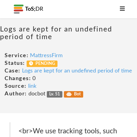
ToS;
DR
Logs are kept for an undefined
period of time
Service:
MattressFirm
Status:
PENDING
Case:
Logs are kept for an undefined period of time
Changes:
0
Source:
link
Author:
docbot
Lv. 51
Bot
<br>We use tracking tools, such