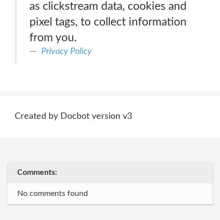
as clickstream data, cookies and
pixel tags, to collect information
from you.
Privacy Policy
Created by Docbot version v3
Comments:
No comments found