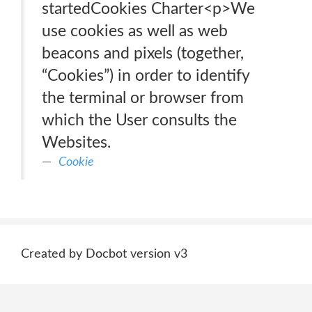
startedCookies Charter<p>We
use cookies as well as web
beacons and pixels (together,
“Cookies”) in order to identify
the terminal or browser from
which the User consults the
Websites.
Cookie
Created by Docbot version v3