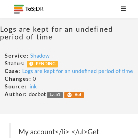
ToS;
DR
Logs are kept for an undefined
period of time
Service:
Shadow
Status:
PENDING
Case:
Logs are kept for an undefined period of time
Changes:
0
Source:
link
Author:
docbot
Lv. 51
Bot
My account</li> </ul>Get