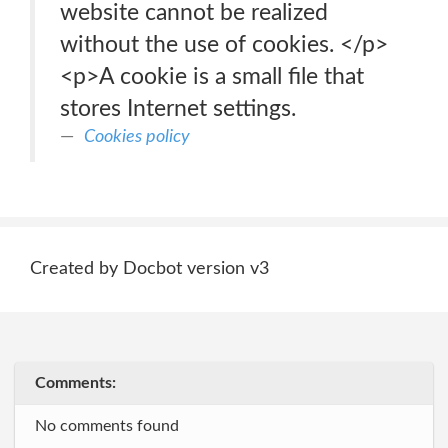
website cannot be realized
without the use of cookies. </p>
<p>A cookie is a small file that
stores Internet settings.
Cookies policy
Created by Docbot version v3
Comments:
No comments found