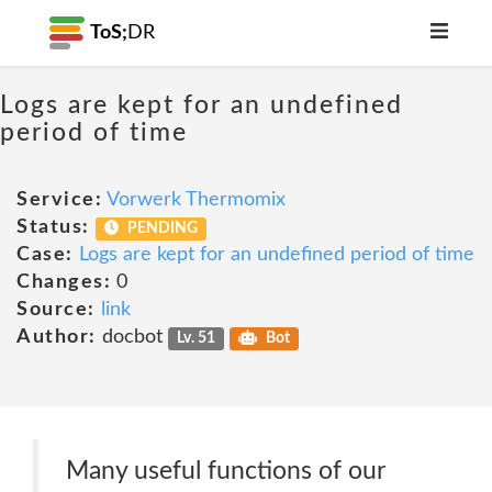
ToS;
DR
Logs are kept for an undefined
period of time
Service:
Vorwerk Thermomix
Status:
PENDING
Case:
Logs are kept for an undefined period of time
Changes:
0
Source:
link
Author:
docbot
Lv. 51
Bot
Many useful functions of our