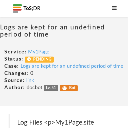
ToS;
DR
Logs are kept for an undefined
period of time
Service:
My1Page
Status:
PENDING
Case:
Logs are kept for an undefined period of time
Changes:
0
Source:
link
Author:
docbot
Lv. 51
Bot
Log Files <p>My1Page.site