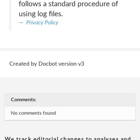
follows a standard procedure of
using log files.
Privacy Policy
Created by Docbot version v3
Comments:
No comments found
We track editorial changes to analyses and