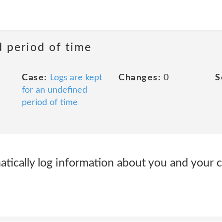
d period of time
Case:
Logs are kept
Changes:
0
S
for an undefined
period of time
ically log information about you and your 