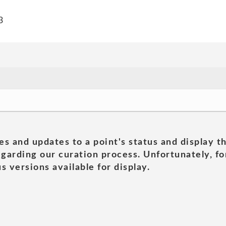
3
es and updates to a point's status and display t
garding our curation process. Unfortunately, for
s versions available for display.