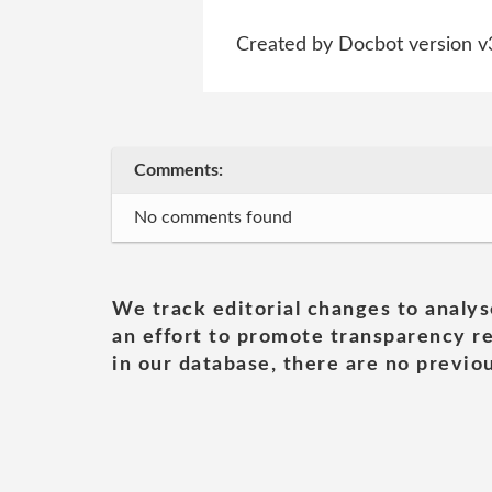
Created by Docbot version v
Comments:
No comments found
We track editorial changes to analys
an effort to promote transparency re
in our database, there are no previou