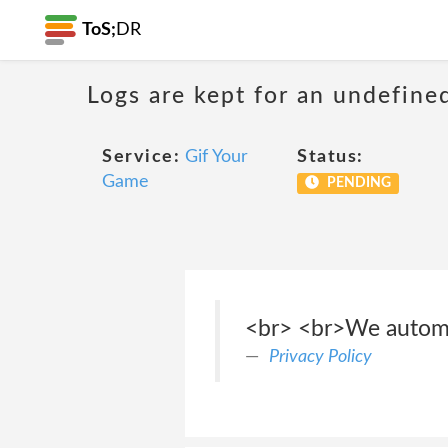
ToS;
DR
Logs are kept for an undefine
Service:
Gif Your
Status:
Game
PENDING
<br> <br>We automat
Privacy Policy