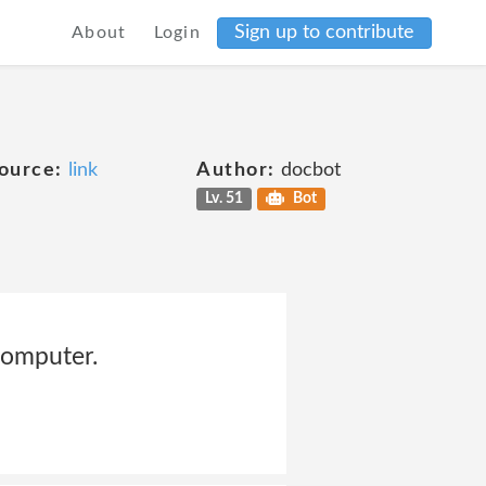
Sign up to contribute
About
Login
ource:
link
Author:
docbot
Lv. 51
Bot
computer.