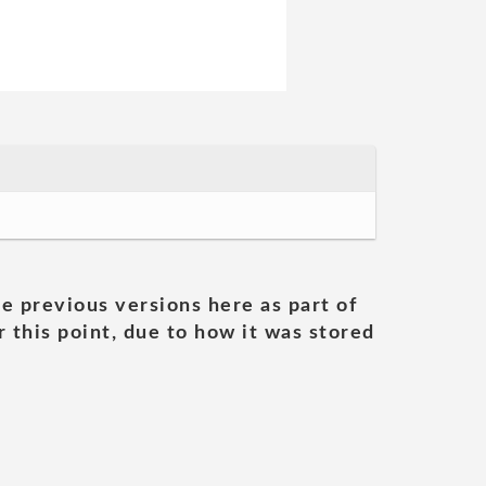
he previous versions here as part of
 this point, due to how it was stored