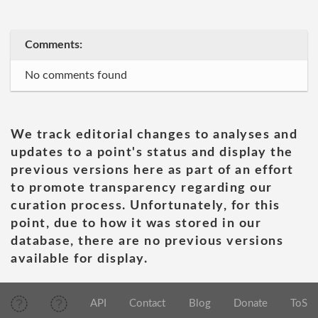
Comments:
No comments found
We track editorial changes to analyses and
updates to a point's status and display the
previous versions here as part of an effort
to promote transparency regarding our
curation process. Unfortunately, for this
point, due to how it was stored in our
database, there are no previous versions
available for display.
API
Contact
Blog
Donate
ToS