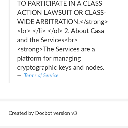
TO PARTICIPATE IN A CLASS
ACTION LAWSUIT OR CLASS-
WIDE ARBITRATION.</strong>
<br> </li> </ol> 2. About Casa
and the Services<br>
<strong>The Services are a
platform for managing
cryptographic keys and nodes.
Terms of Service
Created by Docbot version v3