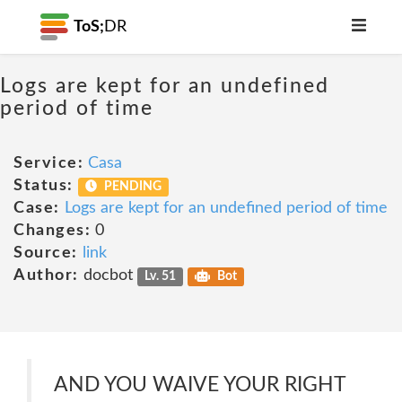
ToS;
DR
Logs are kept for an undefined
period of time
Service:
Casa
Status:
PENDING
Case:
Logs are kept for an undefined period of time
Changes:
0
Source:
link
Author:
docbot
Lv. 51
Bot
AND YOU WAIVE YOUR RIGHT