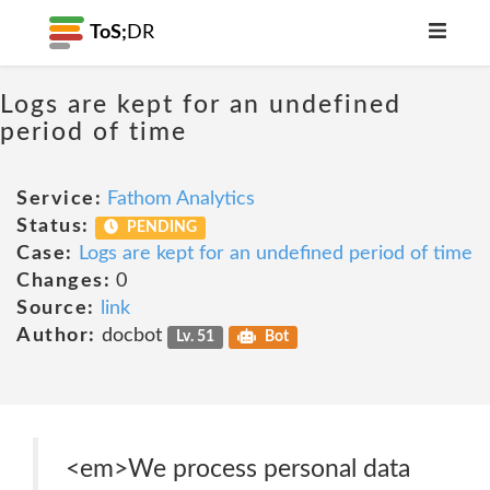
ToS;
DR
Logs are kept for an undefined
period of time
Service:
Fathom Analytics
Status:
PENDING
Case:
Logs are kept for an undefined period of time
Changes:
0
Source:
link
Author:
docbot
Lv. 51
Bot
<em>We process personal data