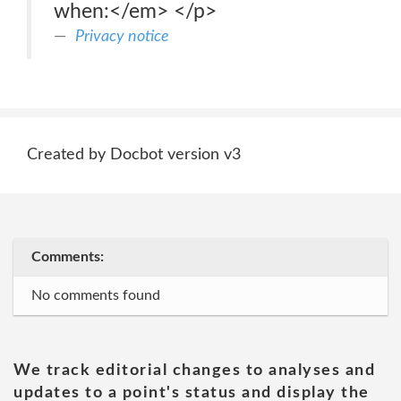
when:</em> </p>
Privacy notice
Created by Docbot version v3
Comments:
No comments found
We track editorial changes to analyses and
updates to a point's status and display the