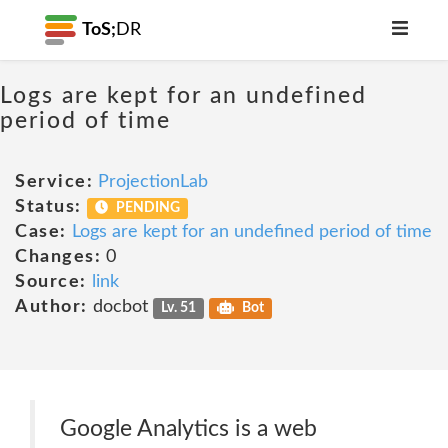
ToS;
DR
Logs are kept for an undefined
period of time
Service:
ProjectionLab
Status:
PENDING
Case:
Logs are kept for an undefined period of time
Changes:
0
Source:
link
Author:
docbot
Lv. 51
Bot
Google Analytics is a web