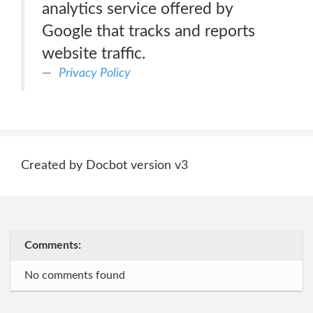
analytics service offered by
Google that tracks and reports
website traffic.
Privacy Policy
Created by Docbot version v3
Comments:
No comments found