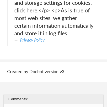
and storage settings for cookies,
click here.</p> <p>As is true of
most web sites, we gather
certain information automatically
and store it in log files.
Privacy Policy
Created by Docbot version v3
Comments: