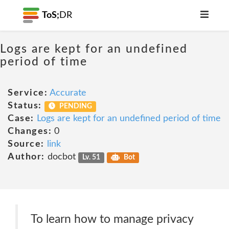
ToS;
DR
Logs are kept for an undefined
period of time
Service:
Accurate
Status:
PENDING
Case:
Logs are kept for an undefined period of time
Changes:
0
Source:
link
Author:
docbot
Lv. 51
Bot
To learn how to manage privacy