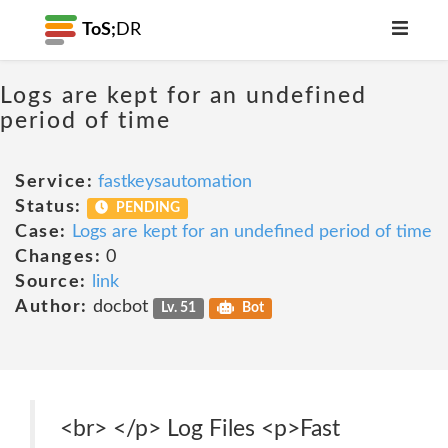
ToS;
DR
Logs are kept for an undefined
period of time
Service:
fastkeysautomation
Status:
PENDING
Case:
Logs are kept for an undefined period of time
Changes:
0
Source:
link
Author:
docbot
Lv. 51
Bot
<br> </p> Log Files <p>Fast