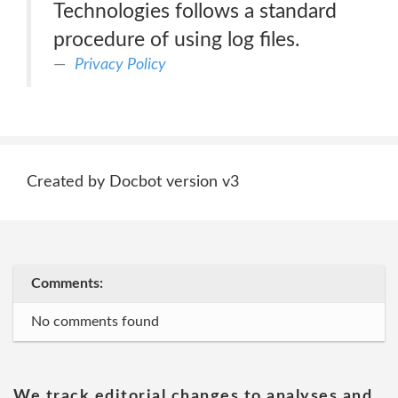
Technologies follows a standard
procedure of using log files.
Privacy Policy
Created by Docbot version v3
Comments:
No comments found
We track editorial changes to analyses and