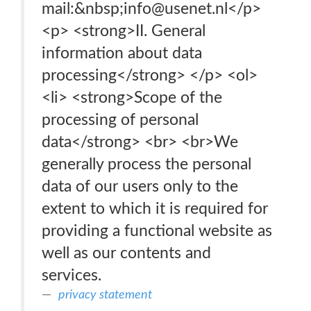
mail:&nbsp;info@usenet.nl</p>
<p> <strong>II. General
information about data
processing</strong> </p> <ol>
<li> <strong>Scope of the
processing of personal
data</strong> <br> <br>We
generally process the personal
data of our users only to the
extent to which it is required for
providing a functional website as
well as our contents and
services.
privacy statement