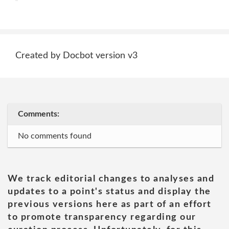
Created by Docbot version v3
Comments:
No comments found
We track editorial changes to analyses and
updates to a point's status and display the
previous versions here as part of an effort
to promote transparency regarding our