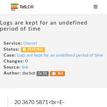
ToS;
DR
Logs are kept for an undefined
period of time
Service:
Usenet
Status:
PENDING
Case:
Logs are kept for an undefined period of time
Changes:
0
Source:
link
Author:
docbot
Lv. 51
Bot
20 3670 5871<br>E-