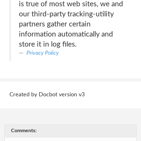
is true of most web sites, we and
our third-party tracking-utility
partners gather certain
information automatically and
store it in log files.
Privacy Policy
Created by Docbot version v3
Comments: