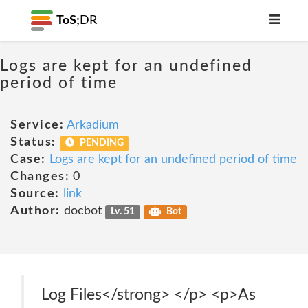
ToS;
DR
Logs are kept for an undefined
period of time
Service:
Arkadium
Status:
PENDING
Case:
Logs are kept for an undefined period of time
Changes:
0
Source:
link
Author:
docbot
Lv. 51
Bot
Log Files</strong> </p> <p>As