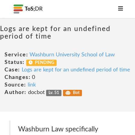
ToS;
DR
Logs are kept for an undefined
period of time
Service:
Washburn University School of Law
Status:
PENDING
Case:
Logs are kept for an undefined period of time
Changes:
0
Source:
link
Author:
docbot
Lv. 51
Bot
Washburn Law specifically