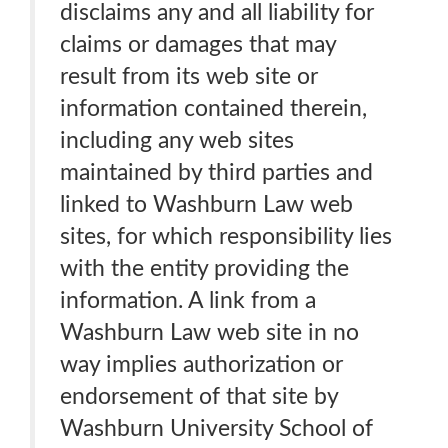
disclaims any and all liability for
claims or damages that may
result from its web site or
information contained therein,
including any web sites
maintained by third parties and
linked to Washburn Law web
sites, for which responsibility lies
with the entity providing the
information. A link from a
Washburn Law web site in no
way implies authorization or
endorsement of that site by
Washburn University School of