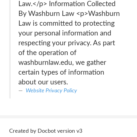
Law.</p> Information Collected
By Washburn Law <p>Washburn
Law is committed to protecting
your personal information and
respecting your privacy. As part
of the operation of
washburnlaw.edu, we gather
certain types of information
about our users.
Website Privacy Policy
Created by Docbot version v3