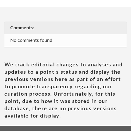
Comments:
No comments found
We track editorial changes to analyses and
updates to a point's status and display the
previous versions here as part of an effort
to promote transparency regarding our
curation process. Unfortunately, for this
point, due to how it was stored in our
database, there are no previous versions
available for display.