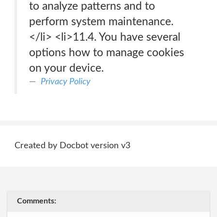
to analyze patterns and to
perform system maintenance.
</li> <li>11.4. You have several
options how to manage cookies
on your device.
Privacy Policy
Created by Docbot version v3
Comments: