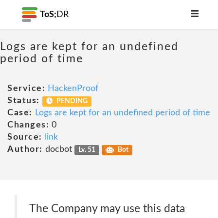
ToS;
DR
Logs are kept for an undefined
period of time
Service:
HackenProof
Status:
PENDING
Case:
Logs are kept for an undefined period of time
Changes:
0
Source:
link
Author:
docbot
Lv. 51
Bot
The Company may use this data