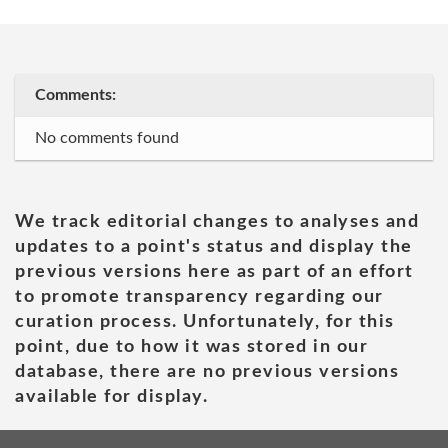
Comments:
No comments found
We track editorial changes to analyses and
updates to a point's status and display the
previous versions here as part of an effort
to promote transparency regarding our
curation process. Unfortunately, for this
point, due to how it was stored in our
database, there are no previous versions
available for display.