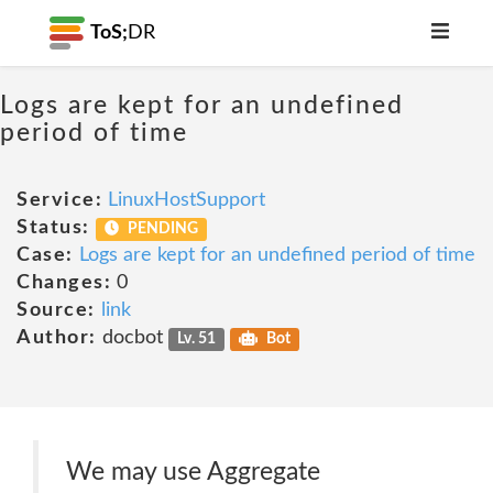
ToS;
DR
Logs are kept for an undefined
period of time
Service:
LinuxHostSupport
Status:
PENDING
Case:
Logs are kept for an undefined period of time
Changes:
0
Source:
link
Author:
docbot
Lv. 51
Bot
We may use Aggregate