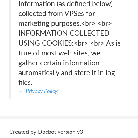
Information (as defined below)
collected from VPSes for
marketing purposes.<br> <br>
INFORMATION COLLECTED
USING COOKIES:<br> <br> As is
true of most web sites, we
gather certain information
automatically and store it in log
files.
Privacy Policy
Created by Docbot version v3