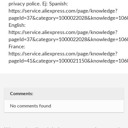
privacy police. Ej: Spanish:
https://service.aliexpress.com/page/knowledge?
pageId=37&category=1000022028&knowledge=106
English:
https://service.aliexpress.com/page/knowledge?
pageId=37&category=1000022028&knowledge=106
France:
https://service.aliexpress.com/page/knowledge?
pageId=41&category=1000021150&knowledge=106
Comments:
No comments found