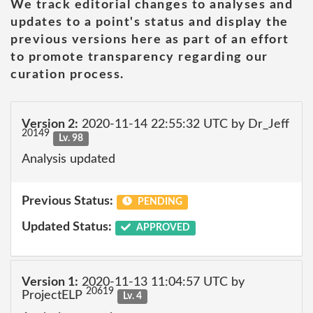
We track editorial changes to analyses and
updates to a point's status and display the
previous versions here as part of an effort
to promote transparency regarding our
curation process.
Version 2:
2020-11-14 22:55:32 UTC by Dr_Jeff
20149
Lv. 98
Analysis updated
Previous Status:
PENDING
Updated Status:
APPROVED
Version 1:
2020-11-13 11:04:57 UTC by
20619
ProjectELP
Lv. 4