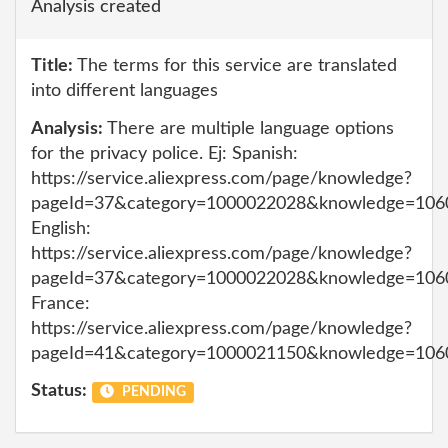
Analysis created
Title:
The terms for this service are translated
into different languages
Analysis:
There are multiple language options
for the privacy police. Ej: Spanish:
https://service.aliexpress.com/page/knowledge?
pageId=37&category=1000022028&knowledge=106
English:
https://service.aliexpress.com/page/knowledge?
pageId=37&category=1000022028&knowledge=106
France:
https://service.aliexpress.com/page/knowledge?
pageId=41&category=1000021150&knowledge=106
Status:
PENDING