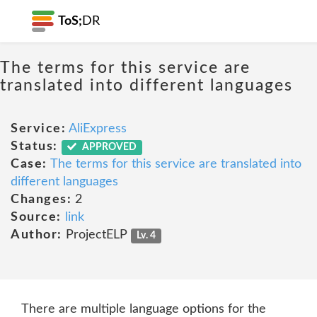
ToS;
DR
The terms for this service are
translated into different languages
Service:
AliExpress
Status:
APPROVED
Case:
The terms for this service are translated into
different languages
Changes:
2
Source:
link
Author:
ProjectELP
Lv. 4
There are multiple language options for the