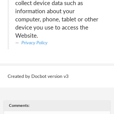
collect device data such as
information about your
computer, phone, tablet or other
device you use to access the
Website.
Privacy Policy
Created by Docbot version v3
Comments: