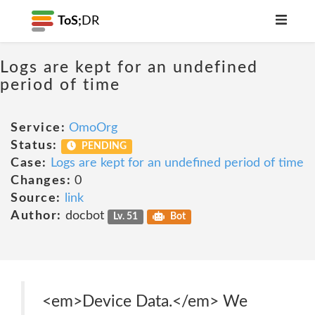
ToS;
DR
Logs are kept for an undefined
period of time
Service:
OmoOrg
Status:
PENDING
Case:
Logs are kept for an undefined period of time
Changes:
0
Source:
link
Author:
docbot
Lv. 51
Bot
<em>Device Data.</em> We