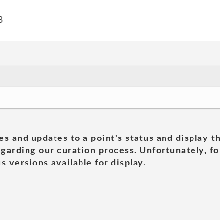
3
es and updates to a point's status and display t
garding our curation process. Unfortunately, for
s versions available for display.