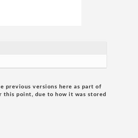
he previous versions here as part of
 this point, due to how it was stored