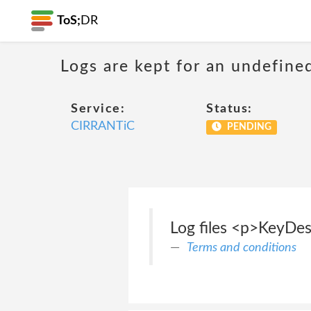
ToS;
DR
Logs are kept for an undefine
Service:
Status:
CIRRANTiC
PENDING
Log files <p>KeyDesi
Terms and conditions