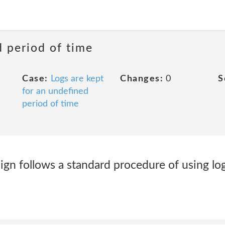
d period of time
Case:
Logs are kept
Changes:
0
S
for an undefined
period of time
gn follows a standard procedure of using log 