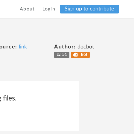
Sign up to contribute
About
Login
ource:
link
Author:
docbot
Lv. 51
Bot
files.