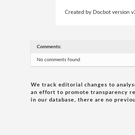
Created by Docbot version v
Comments:
No comments found
We track editorial changes to analys
an effort to promote transparency re
in our database, there are no previou