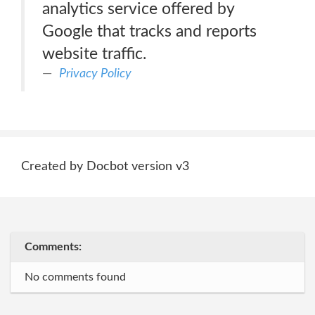
analytics service offered by
Google that tracks and reports
website traffic.
Privacy Policy
Created by Docbot version v3
Comments:
No comments found