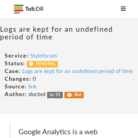
ToS;
DR
Logs are kept for an undefined
period of time
Service:
Styleforum
Status:
PENDING
Case:
Logs are kept for an undefined period of time
Changes:
0
Source:
link
Author:
docbot
Lv. 51
Bot
Google Analytics is a web