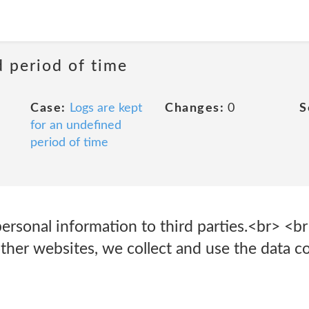
d period of time
Case:
Logs are kept
Changes:
0
S
for an undefined
period of time
ersonal information to third parties.<br> <b
her websites, we collect and use the data con