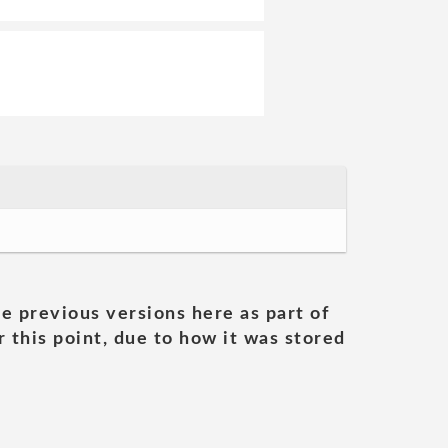
he previous versions here as part of
 this point, due to how it was stored