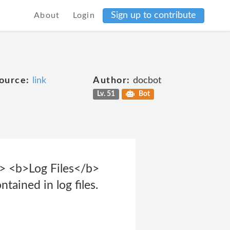
Sign up to contribute
About
Login
ource:
link
Author:
docbot
Lv. 51
Bot
r> <b>Log Files</b>
tained in log files.