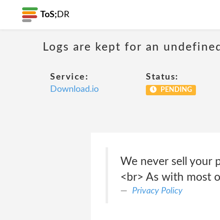
ToS;
DR
Logs are kept for an undefine
Service:
Status:
Download.io
PENDING
We never sell your p
<br> As with most ot
Privacy Policy