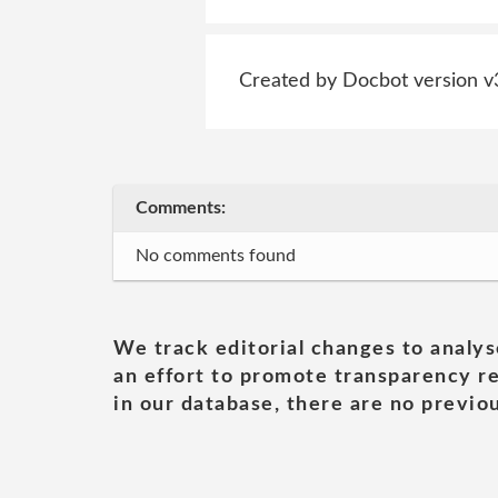
Created by Docbot version v
Comments:
No comments found
We track editorial changes to analys
an effort to promote transparency re
in our database, there are no previou