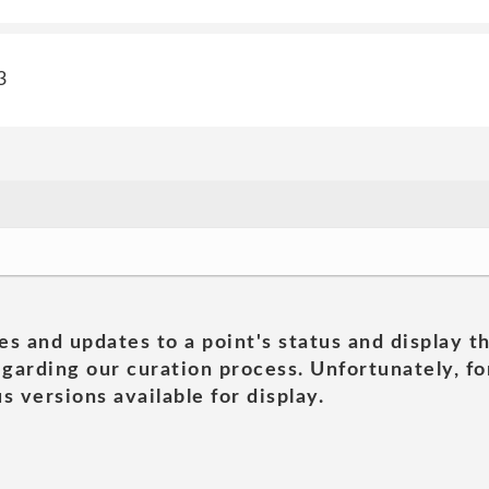
3
es and updates to a point's status and display t
garding our curation process. Unfortunately, for
s versions available for display.