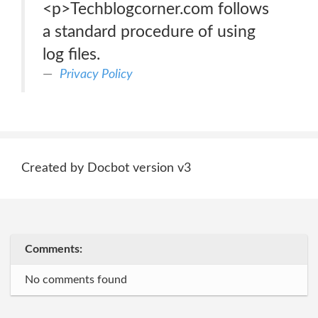
<p>Techblogcorner.com follows
a standard procedure of using
log files.
Privacy Policy
Created by Docbot version v3
Comments:
No comments found