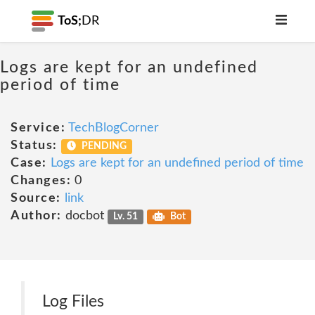
ToS;
DR
Logs are kept for an undefined
period of time
Service:
TechBlogCorner
Status:
PENDING
Case:
Logs are kept for an undefined period of time
Changes:
0
Source:
link
Author:
docbot
Lv. 51
Bot
Log Files