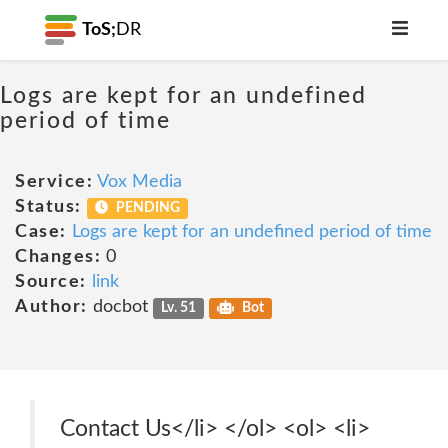
ToS;
DR
Logs are kept for an undefined
period of time
Service:
Vox Media
Status:
PENDING
Case:
Logs are kept for an undefined period of time
Changes:
0
Source:
link
Author:
docbot
Lv. 51
Bot
Contact Us</li> </ol> <ol> <li>