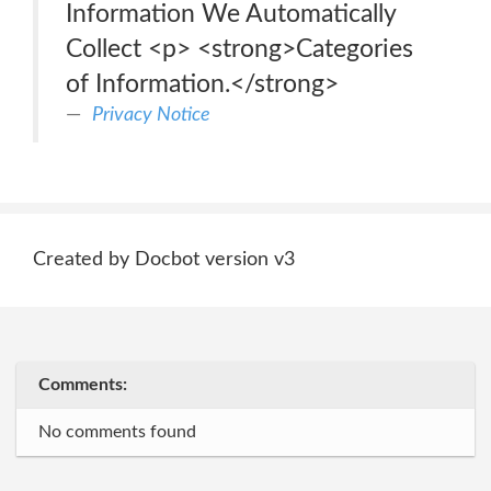
Information We Automatically
Collect <p> <strong>Categories
of Information.</strong>
Privacy Notice
Created by Docbot version v3
Comments:
No comments found