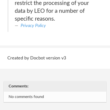
restrict the processing of your
data by LEO for a number of
specific reasons.
Privacy Policy
Created by Docbot version v3
Comments:
No comments found