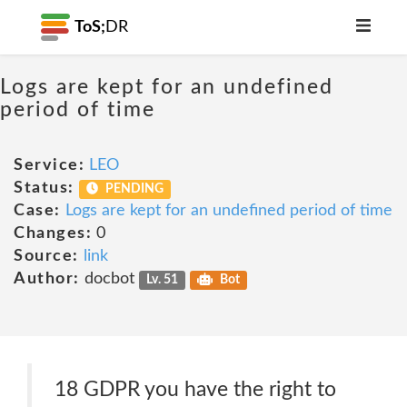
ToS;
DR
Logs are kept for an undefined
period of time
Service:
LEO
Status:
PENDING
Case:
Logs are kept for an undefined period of time
Changes:
0
Source:
link
Author:
docbot
Lv. 51
Bot
18 GDPR you have the right to