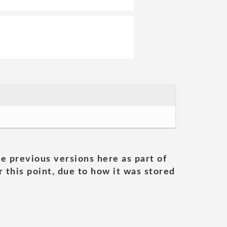
he previous versions here as part of
 this point, due to how it was stored