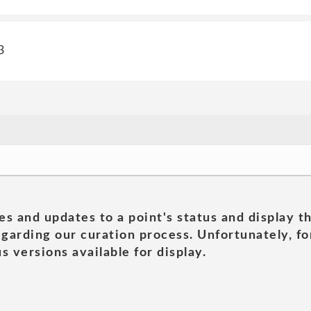
3
es and updates to a point's status and display t
garding our curation process. Unfortunately, for
s versions available for display.