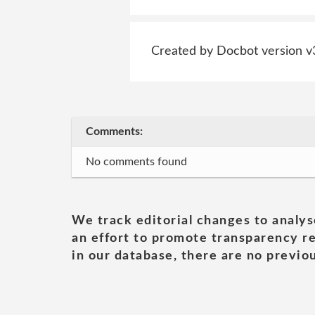
Created by Docbot version v
Comments:
No comments found
We track editorial changes to analys
an effort to promote transparency re
in our database, there are no previou