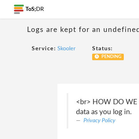
ToS;
DR
Logs are kept for an undefine
Service:
Skooler
Status:
PENDING
<br> HOW DO WE COL
data as you log in.
Privacy Policy