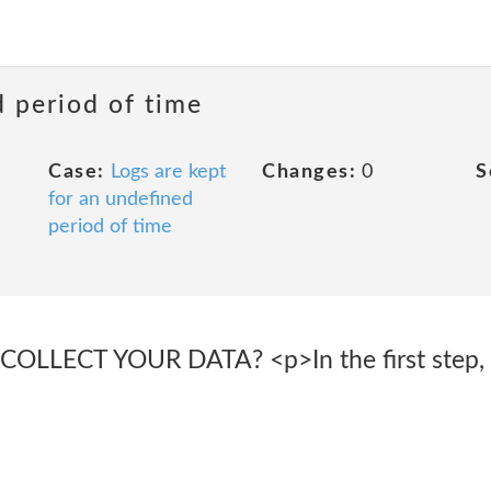
d period of time
Case:
Logs are kept
Changes:
0
S
for an undefined
period of time
LECT YOUR DATA? <p>In the first step, S