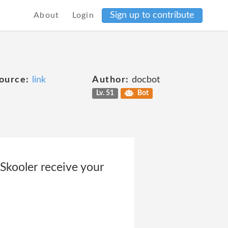
Sign up to contribute
About
Login
ource:
link
Author:
docbot
Lv. 51
Bot
kooler receive your