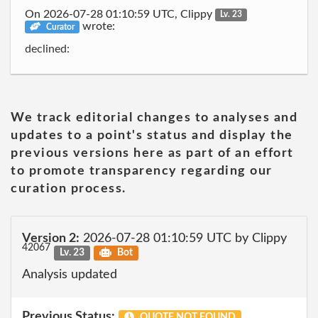
On 2026-07-28 01:10:59 UTC, Clippy
Lv. 23
wrote:
Curator
declined:
We track editorial changes to analyses and
updates to a point's status and display the
previous versions here as part of an effort
to promote transparency regarding our
curation process.
Version 2:
2026-07-28 01:10:59 UTC by Clippy
42067
Lv. 23
Bot
Analysis updated
Previous Status:
QUOTE NOT FOUND