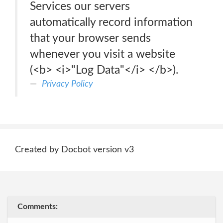
Services our servers
automatically record information
that your browser sends
whenever you visit a website
(<b> <i>"Log Data"</i> </b>).
Privacy Policy
Created by Docbot version v3
Comments: