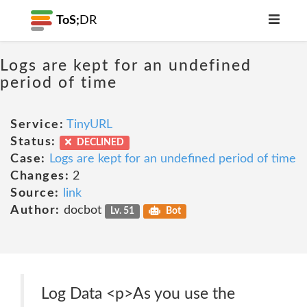
ToS;
DR
Logs are kept for an undefined
period of time
Service:
TinyURL
Status:
DECLINED
Case:
Logs are kept for an undefined period of time
Changes:
2
Source:
link
Author:
docbot
Lv. 51
Bot
Log Data <p>As you use the