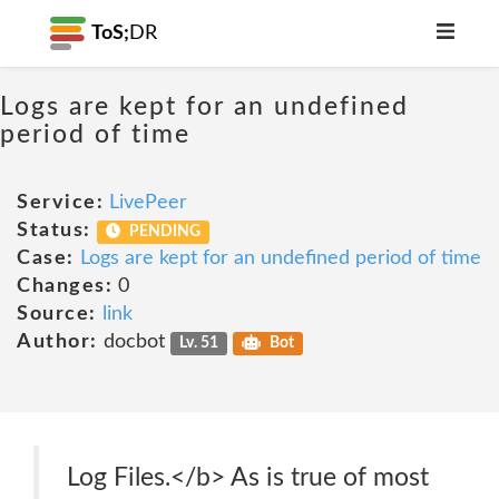
ToS;
DR
Logs are kept for an undefined
period of time
Service:
LivePeer
Status:
PENDING
Case:
Logs are kept for an undefined period of time
Changes:
0
Source:
link
Author:
docbot
Lv. 51
Bot
Log Files.</b> As is true of most