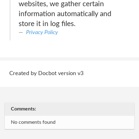
websites, we gather certain
information automatically and
store it in log files.
Privacy Policy
Created by Docbot version v3
Comments:
No comments found